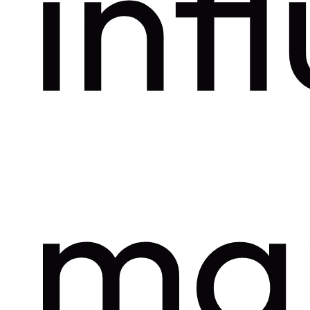
inf
ma