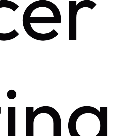
cer
ing