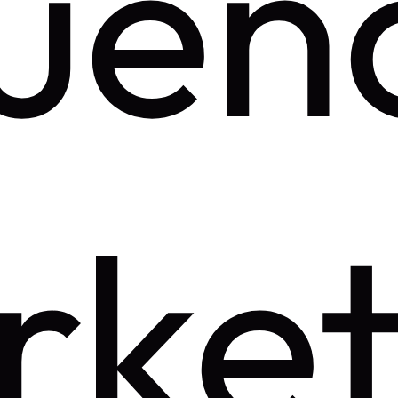
luen
rket